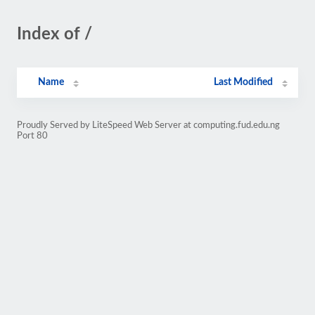
Index of /
Name
Last Modified
Proudly Served by LiteSpeed Web Server at computing.fud.edu.ng
Port 80